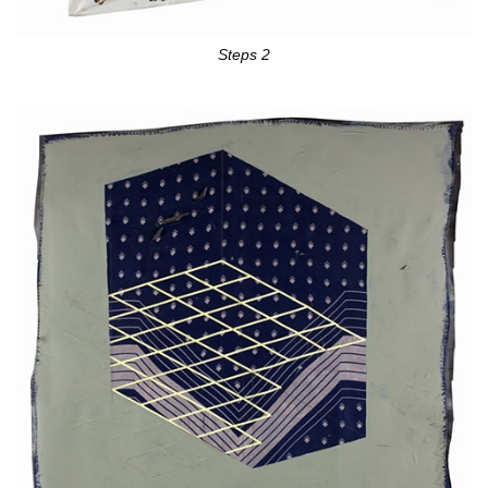
Steps 2