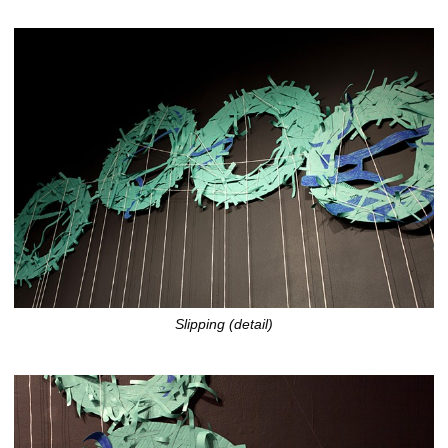
Slipping (detail)