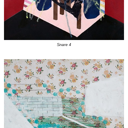
Snare 4