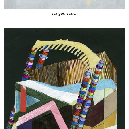
Tongue Touch