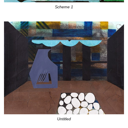
Scheme 1
Untitled