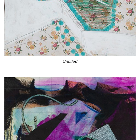
Untitled