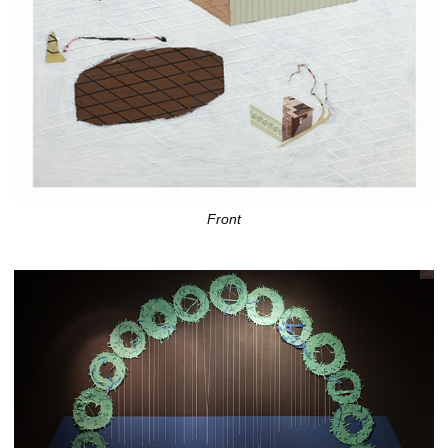
Front