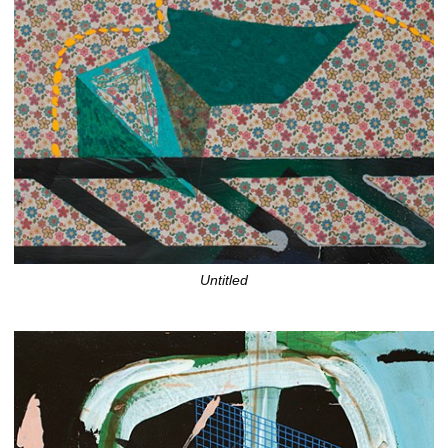
Untitled