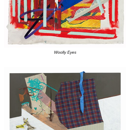
Woolly Eyes