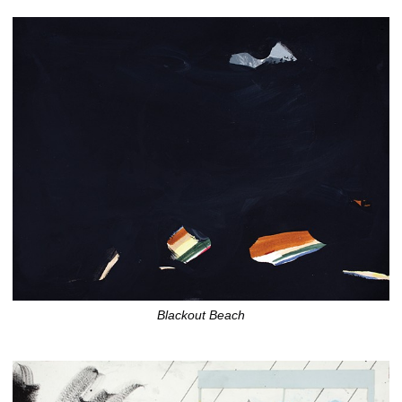
Blackout Beach