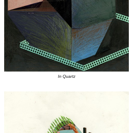
In Quartz