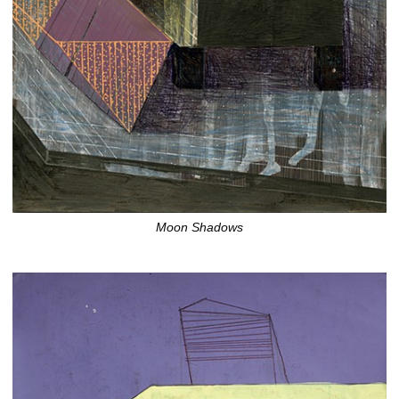
Moon Shadows