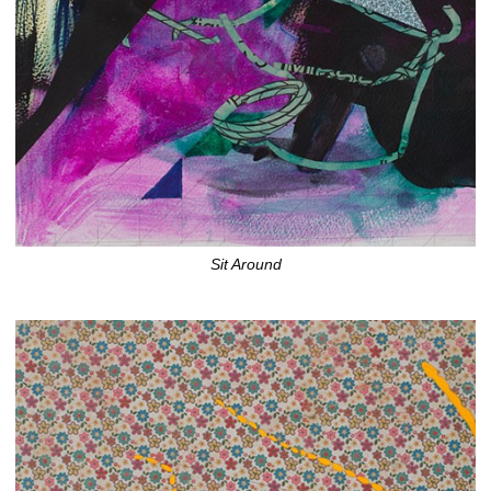
Sit Around