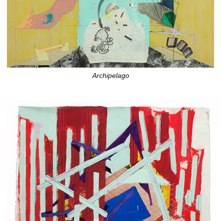
Archipelago