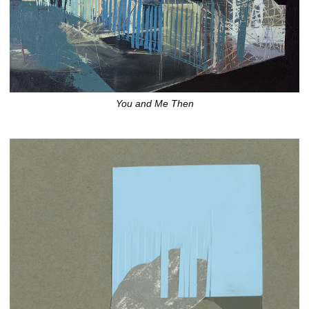
You and Me Then