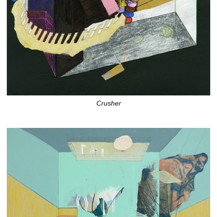
Crusher