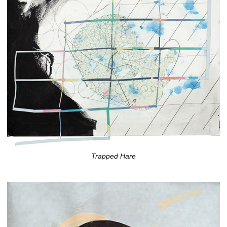
Trapped Hare