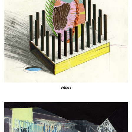
Vittles