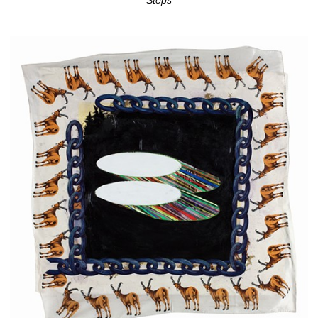
Steps