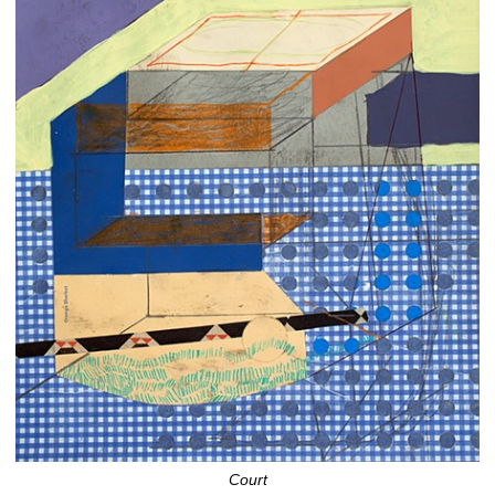
Court