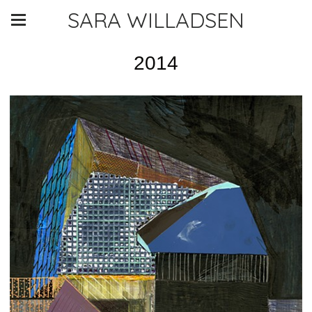
SARA WILLADSEN
2014