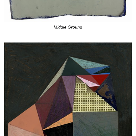
Middle Ground