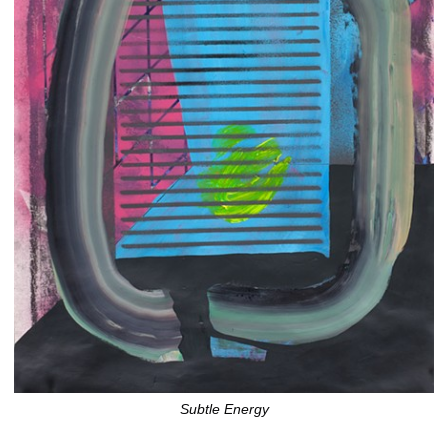
Subtle Energy