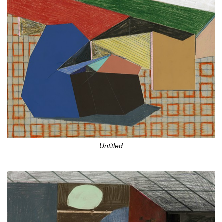
Untitled