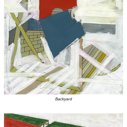
Backyard