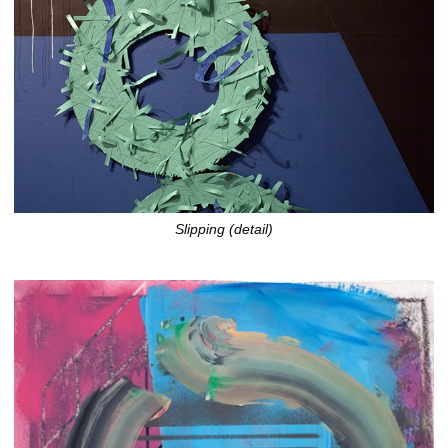
Slipping (detail)