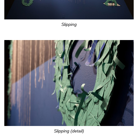
Slipping
Slipping (detail)