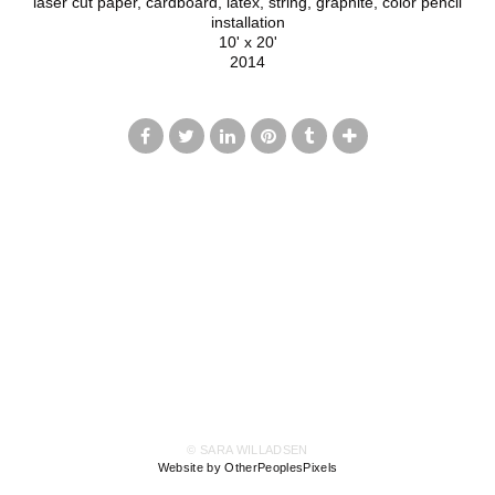
laser cut paper, cardboard, latex, string, graphite, color pencil
installation
10' x 20'
2014
© SARA WILLADSEN
Website by OtherPeoplesPixels