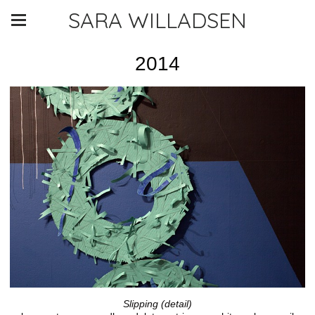
SARA WILLADSEN
2014
Slipping (detail)