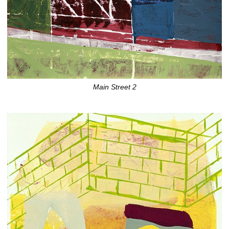
Main Street 2