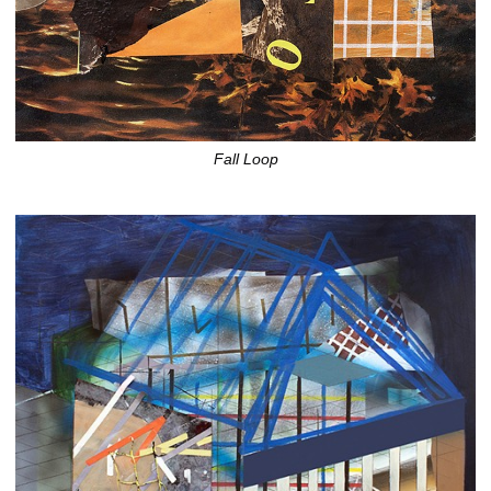
Fall Loop