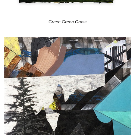
Green Green Grass