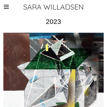
SARA WILLADSEN
2023