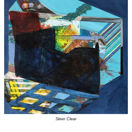
Steer Clear