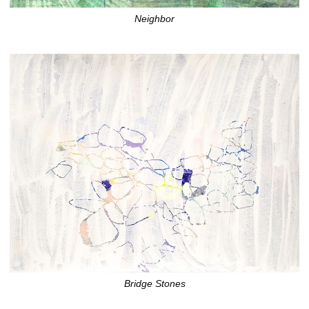
Neighbor
Bridge Stones