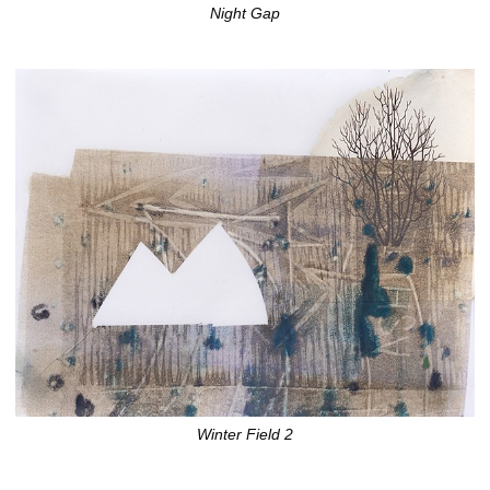
Night Gap
Winter Field 2