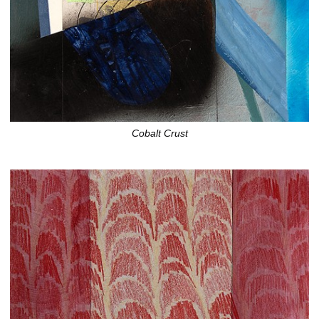
Cobalt Crust