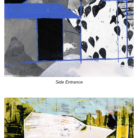
Side Entrance