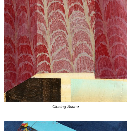
Closing Scene