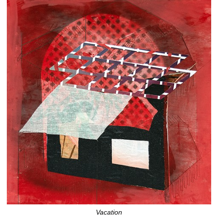
Vacation