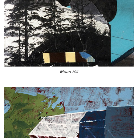
Mean Hill