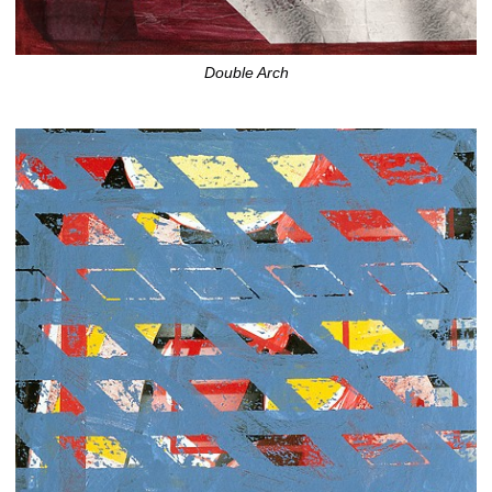
Double Arch