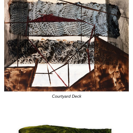
Courtyard Deck