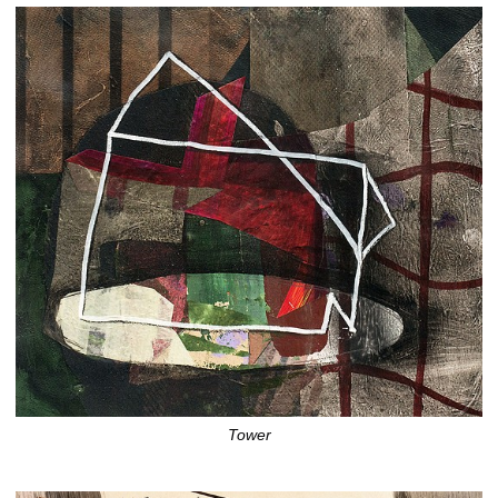
Tower