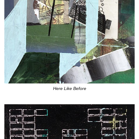
Here Like Before