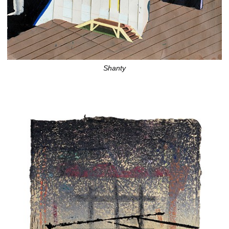
Shanty