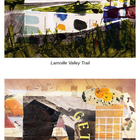
Lamoille Valley Trail