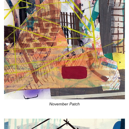
November Patch