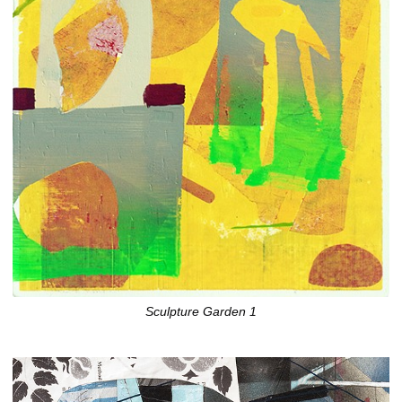
Sculpture Garden 1