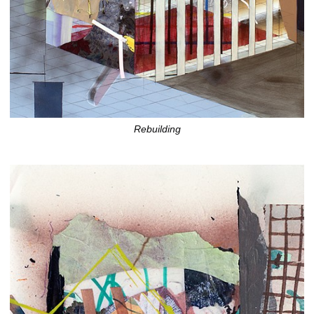
Rebuilding