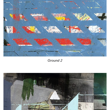
Ground 2