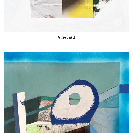
Interval 1