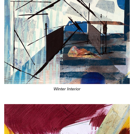
Winter Interior