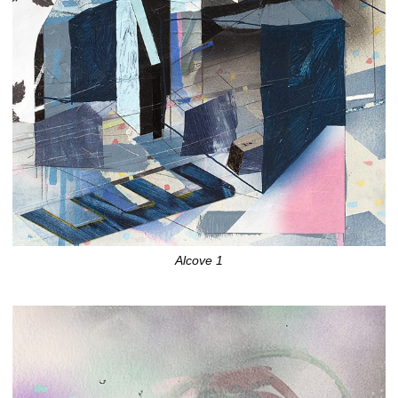
Alcove 1