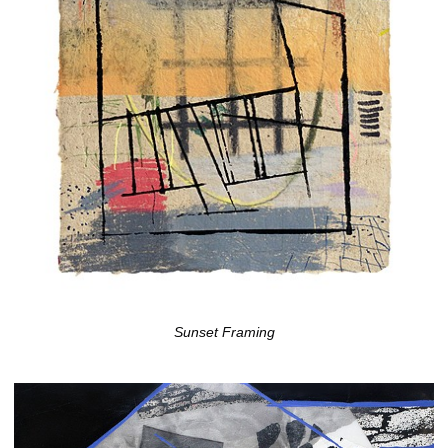
Sunset Framing