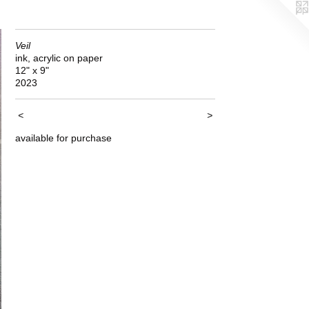
Veil
ink, acrylic on paper
12" x 9"
2023
<
>
available for purchase