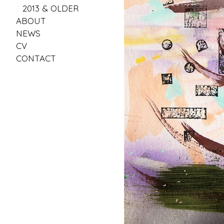
2013 & OLDER
ABOUT
NEWS
CV
CONTACT