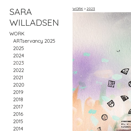
SARA
WORK
>
2023
WILLADSEN
WORK
ARTservancy 2025
2025
2024
2023
2022
2021
2020
2019
2018
2017
2016
2015
2014