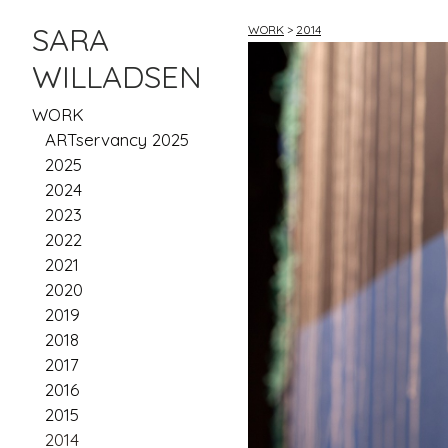
SARA
WORK
>
2014
WILLADSEN
WORK
ARTservancy 2025
2025
2024
2023
2022
2021
2020
2019
2018
2017
2016
2015
2014