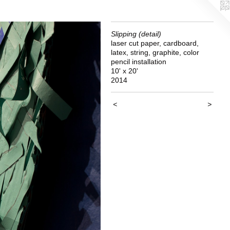
Slipping (detail)
laser cut paper, cardboard,
latex, string, graphite, color
pencil installation
10' x 20'
2014
<
>