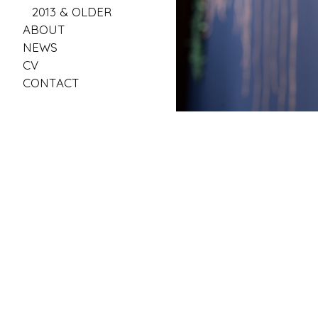
2013 & OLDER
ABOUT
NEWS
CV
CONTACT