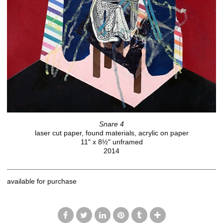
Snare 4
laser cut paper, found materials, acrylic on paper
11" x 8½" unframed
2014
available for purchase