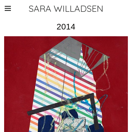
SARA WILLADSEN
2014