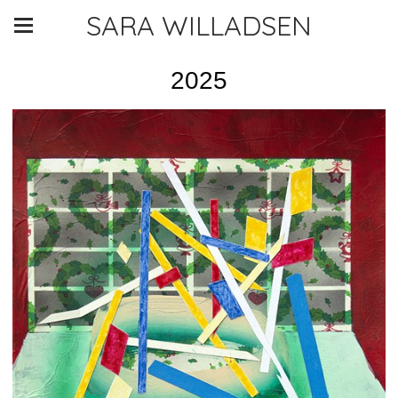
SARA WILLADSEN
2025