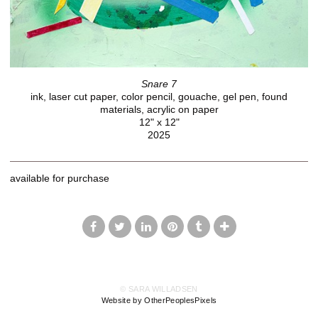
Snare 7
ink, laser cut paper, color pencil, gouache, gel pen, found
materials, acrylic on paper
12" x 12"
2025
available for purchase
© SARA WILLADSEN
Website by OtherPeoplesPixels