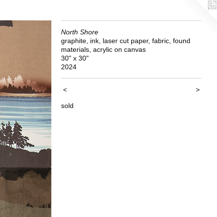
North Shore
graphite, ink, laser cut paper, fabric, found
materials, acrylic on canvas
30" x 30"
2024
<
>
sold