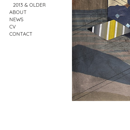
2013 & OLDER
ABOUT
NEWS
CV
CONTACT