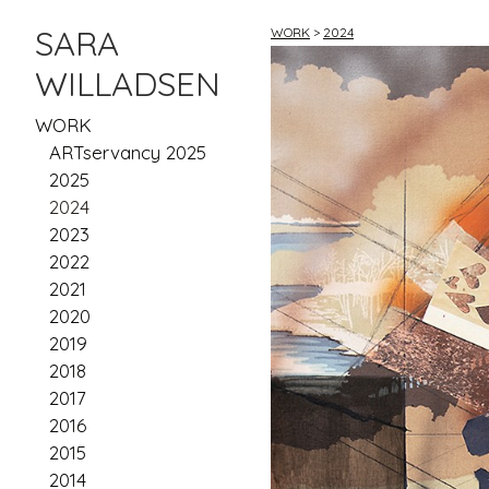
SARA
WORK
>
2024
WILLADSEN
WORK
ARTservancy 2025
2025
2024
2023
2022
2021
2020
2019
2018
2017
2016
2015
2014