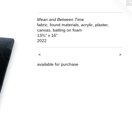
Mean and Between Time
fabric, found materials, acrylic, plaster,
canvas, batting on foam
13¾" x 16"
2022
<
>
available for purchase