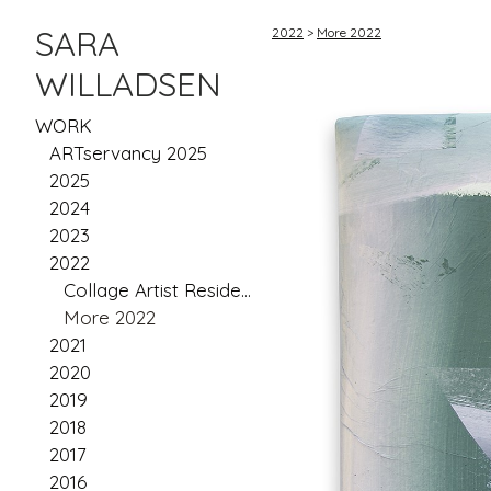
SARA
2022
>
More 2022
WILLADSEN
WORK
ARTservancy 2025
2025
2024
2023
2022
Collage Artist Residency: Scotland
More 2022
2021
2020
2019
2018
2017
2016