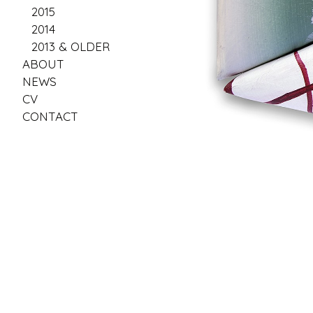
2015
2014
2013 & OLDER
ABOUT
NEWS
CV
CONTACT