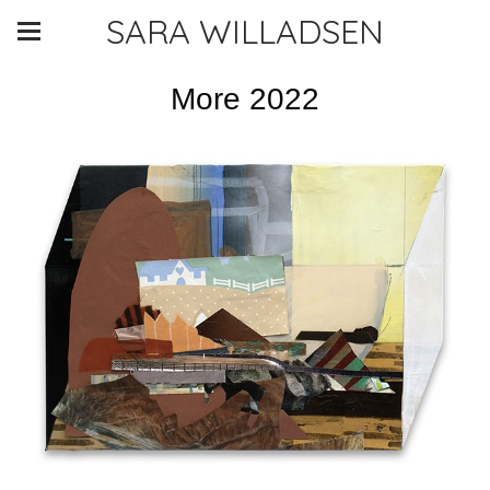
SARA WILLADSEN
More 2022