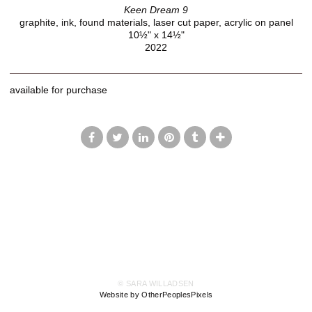
Keen Dream 9
graphite, ink, found materials, laser cut paper, acrylic on panel
10½" x 14½"
2022
available for purchase
© SARA WILLADSEN
Website by OtherPeoplesPixels