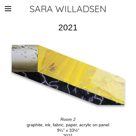
SARA WILLADSEN
2021
Room 2
graphite, ink, fabric, paper, acrylic on panel
9¼" x 33½"
2021