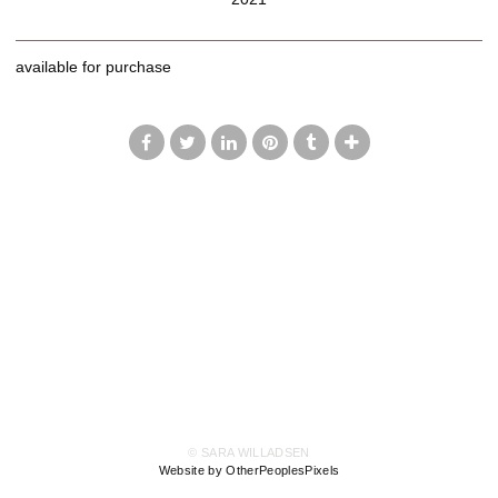
available for purchase
© SARA WILLADSEN
Website by OtherPeoplesPixels