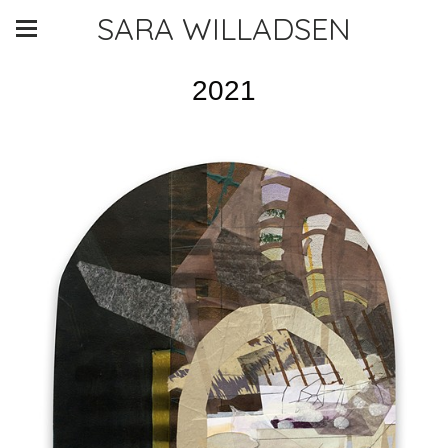
SARA WILLADSEN
2021