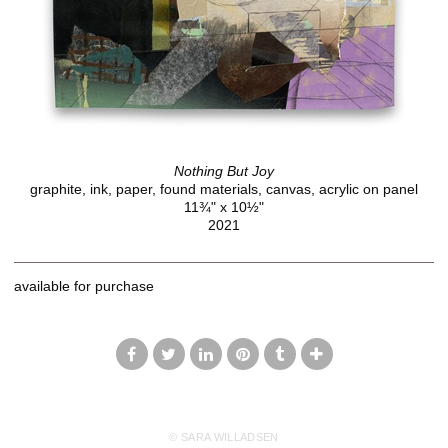
Nothing But Joy
graphite, ink, paper, found materials, canvas, acrylic on panel
11¾" x 10½"
2021
available for purchase
© SARA WILLADSEN