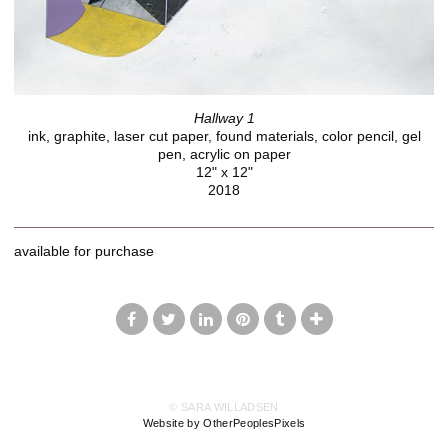
Hallway 1
ink, graphite, laser cut paper, found materials, color pencil, gel
pen, acrylic on paper
12" x 12"
2018
available for purchase
© SARA WILLADSEN
Website by OtherPeoplesPixels