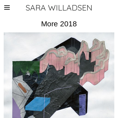
SARA WILLADSEN
More 2018