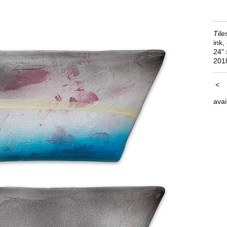
Tile
ink,
24"
201
<
avai