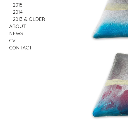
2015
2014
2013 & OLDER
ABOUT
NEWS
CV
CONTACT