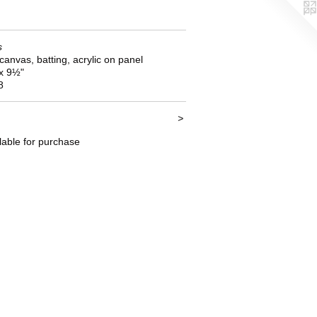
s
 canvas, batting, acrylic on panel
 x 9½"
8
>
lable for purchase