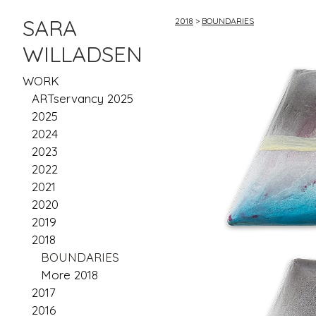
SARA
2018
>
BOUNDARIES
WILLADSEN
WORK
ARTservancy 2025
2025
2024
2023
2022
2021
2020
2019
2018
BOUNDARIES
More 2018
2017
2016