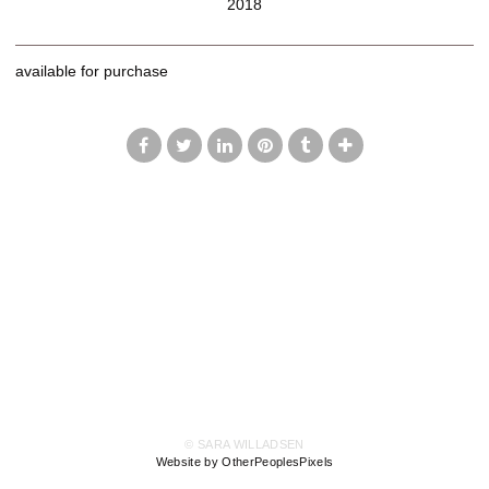
2018
available for purchase
© SARA WILLADSEN
Website by OtherPeoplesPixels