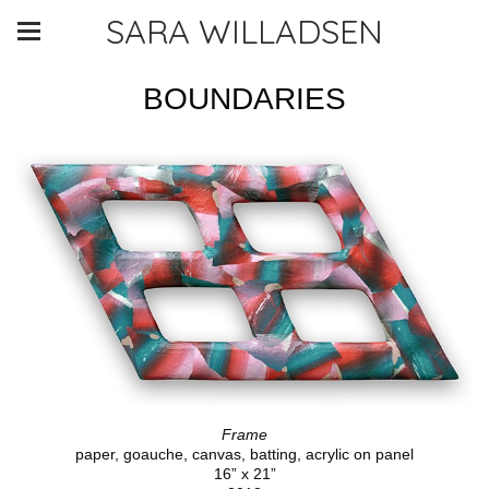
SARA WILLADSEN
BOUNDARIES
Frame
paper, goauche, canvas, batting, acrylic on panel
16” x 21”