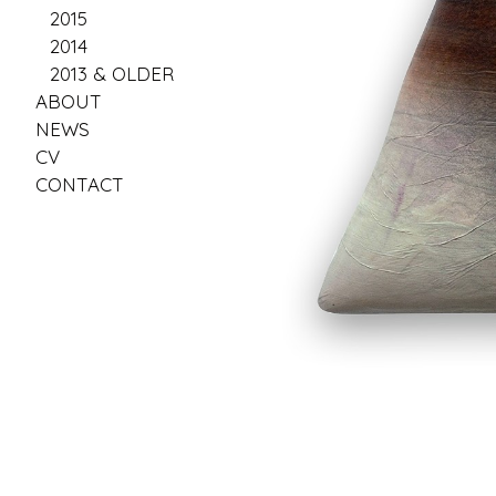
2015
2014
2013 & OLDER
ABOUT
NEWS
CV
CONTACT