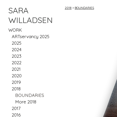
SARA
2018
>
BOUNDARIES
WILLADSEN
WORK
ARTservancy 2025
2025
2024
2023
2022
2021
2020
2019
2018
BOUNDARIES
More 2018
2017
2016