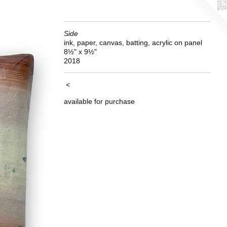
Side
ink, paper, canvas, batting, acrylic on panel
8½" x 9½"
2018
<
available for purchase