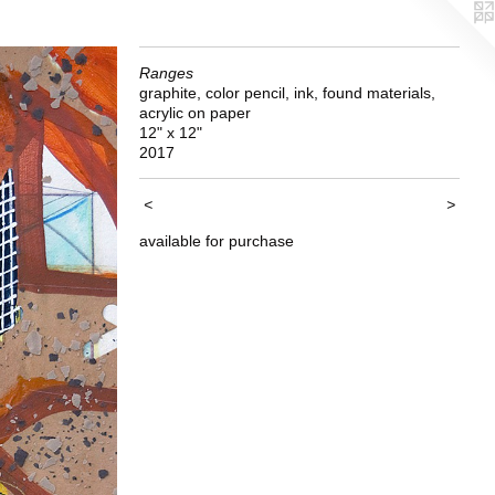
Ranges
graphite, color pencil, ink, found materials,
acrylic on paper
12" x 12"
2017
<
>
available for purchase