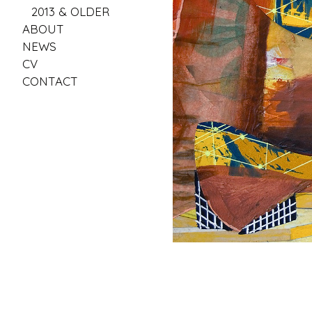
2013 & OLDER
ABOUT
NEWS
CV
CONTACT