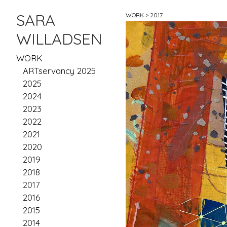
SARA
WORK
>
2017
WILLADSEN
WORK
ARTservancy 2025
2025
2024
2023
2022
2021
2020
2019
2018
2017
2016
2015
2014