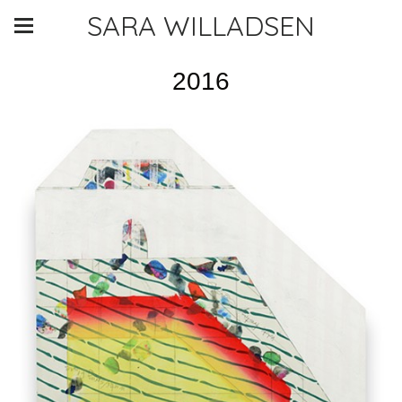
SARA WILLADSEN
2016