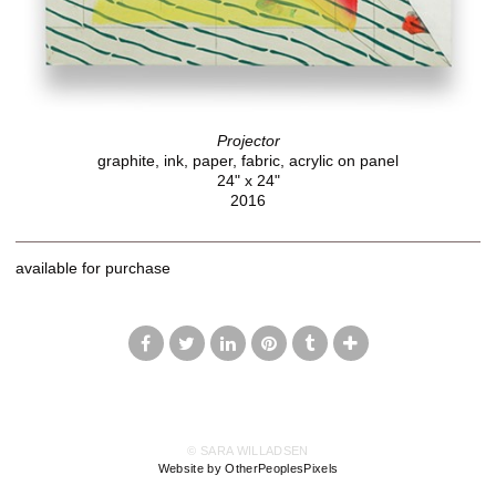
Projector
graphite, ink, paper, fabric, acrylic on panel
24" x 24"
2016
available for purchase
© SARA WILLADSEN
Website by OtherPeoplesPixels