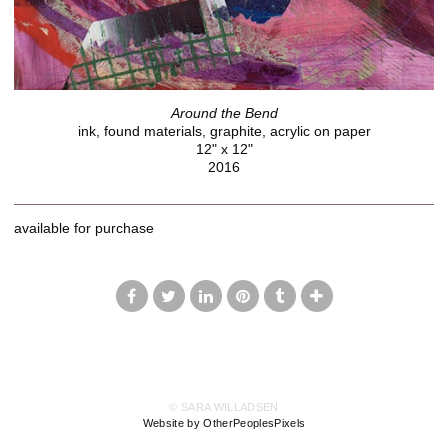
Around the Bend
ink, found materials, graphite, acrylic on paper
12" x 12"
2016
available for purchase
© SARA WILLADSEN
Website by OtherPeoplesPixels