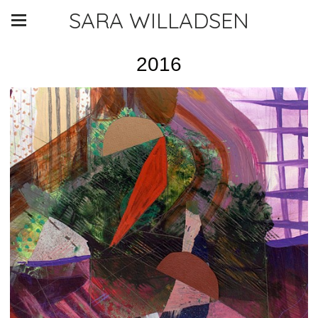
SARA WILLADSEN
2016