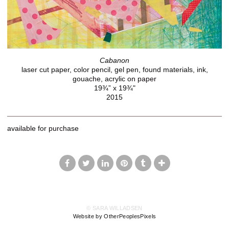
Cabanon
laser cut paper, color pencil, gel pen, found materials, ink,
gouache, acrylic on paper
19¾” x 19¾"
2015
available for purchase
© SARA WILLADSEN
Website by OtherPeoplesPixels