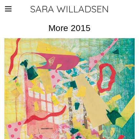
SARA WILLADSEN
More 2015