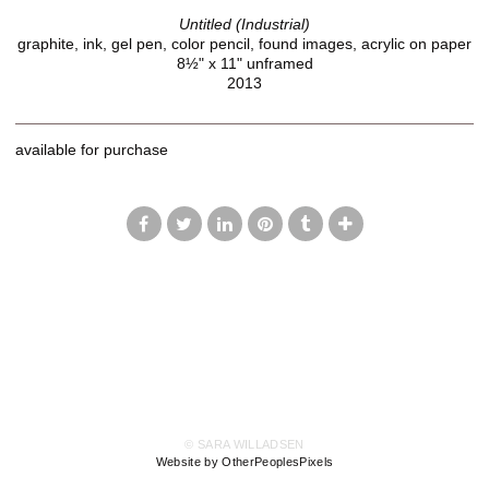
Untitled (Industrial)
graphite, ink, gel pen, color pencil, found images, acrylic on paper
8½" x 11" unframed
2013
available for purchase
© SARA WILLADSEN
Website by OtherPeoplesPixels