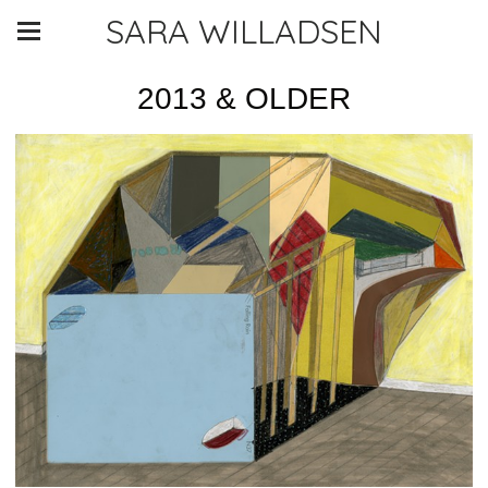
SARA WILLADSEN
2013 & OLDER