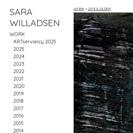
SARA
WORK
>
2013 & OLDER
WILLADSEN
WORK
ARTservancy 2025
2025
2024
2023
2022
2021
2020
2019
2018
2017
2016
2015
2014