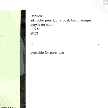
Untitled
ink, color pencil, charcoal, found images,
acrylic on paper
5" x 5"
2013
<
>
available for purchase