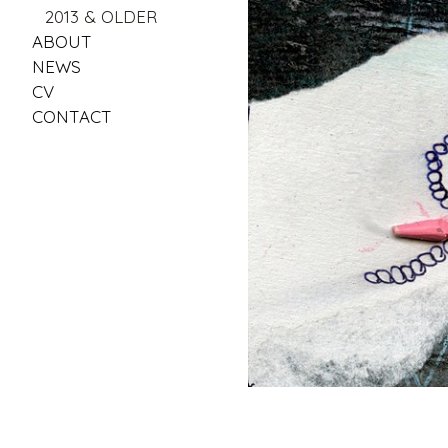
2013 & OLDER
ABOUT
NEWS
CV
CONTACT