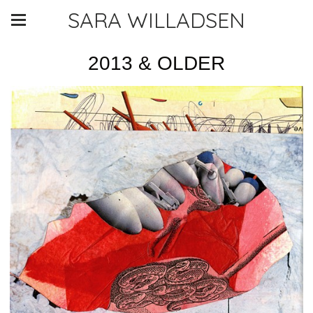
SARA WILLADSEN
2013 & OLDER