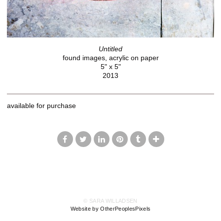
Untitled
found images, acrylic on paper
5" x 5"
2013
available for purchase
© SARA WILLADSEN
Website by OtherPeoplesPixels